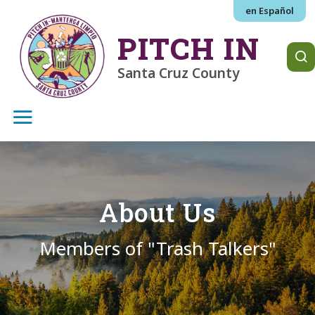
Skip to main content
en Español
PITCH IN
Santa Cruz County
About Us
Members of "Trash Talkers"