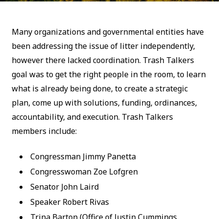
Many organizations and governmental entities have
been addressing the issue of litter independently,
however there lacked coordination. Trash Talkers
goal was to get the right people in the room, to learn
what is already being done, to create a strategic
plan, come up with solutions, funding, ordinances,
accountability, and execution. Trash Talkers
members include:
Congressman Jimmy Panetta
Congresswoman Zoe Lofgren
Senator John Laird
Speaker Robert Rivas
Trina Barton (Office of Justin Cummings,