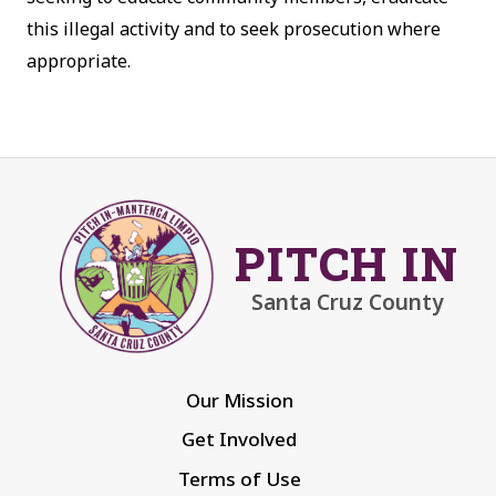
this illegal activity and to seek prosecution where
appropriate.
PITCH IN
Santa Cruz County
Our Mission
Get Involved
Terms of Use