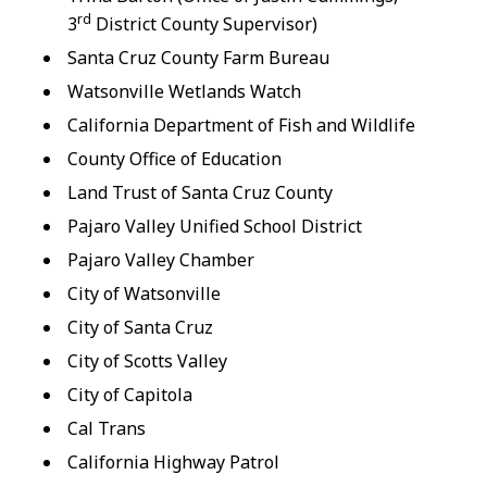
rd
3
District County Supervisor)
Santa Cruz County Farm Bureau
Watsonville Wetlands Watch
California Department of Fish and Wildlife
County Office of Education
Land Trust of Santa Cruz County
Pajaro Valley Unified School District
Pajaro Valley Chamber
City of Watsonville
City of Santa Cruz
City of Scotts Valley
City of Capitola
Cal Trans
California Highway Patrol