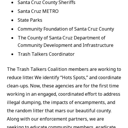
Santa Cruz County Sheriffs
Santa Cruz METRO
State Parks
Community Foundation of Santa Cruz County
The County of Santa Cruz Department of
Community Development and Infrastructure
Trash Talkers Coordinator
The Trash Talkers Coalition members are working to
reduce litter. We identify “Hots Spots,” and coordinate
clean-ups. Now, these agencies are for the first time
working in an engaged, coordinated effort to address
illegal dumping, the impacts of encampments, and
the random litter that mars our beautiful county.
Along with our enforcement partners, we are
seeking to educate community members, eradicate