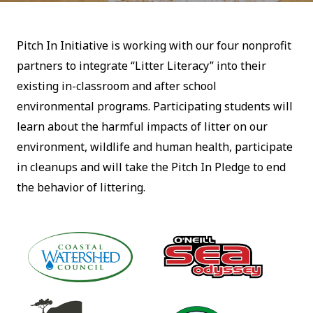
Pitch In Initiative is working with our four nonprofit
partners to integrate “Litter Literacy” into their
existing in-classroom and after school
environmental programs. Participating students will
learn about the harmful impacts of litter on our
environment, wildlife and human health, participate
in cleanups and will take the Pitch In Pledge to end
the behavior of littering.