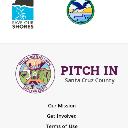
PITCH IN
Santa Cruz County
Our Mission
Get Involved
Terms of Use