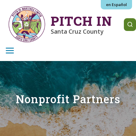
Skip to main content
en Español
PITCH IN
Santa Cruz County
Nonprofit Partners