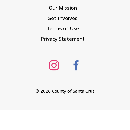
Our Mission
Get Involved
Terms of Use
Privacy Statement
©
2026 County of Santa Cruz