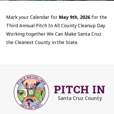
Mark your Calendar for
May 9th, 2026
for the
Third Annual Pitch In All County Cleanup Day.
Working together We Can Make Santa Cruz
the Cleanest County in the State.
PITCH IN
Santa Cruz County