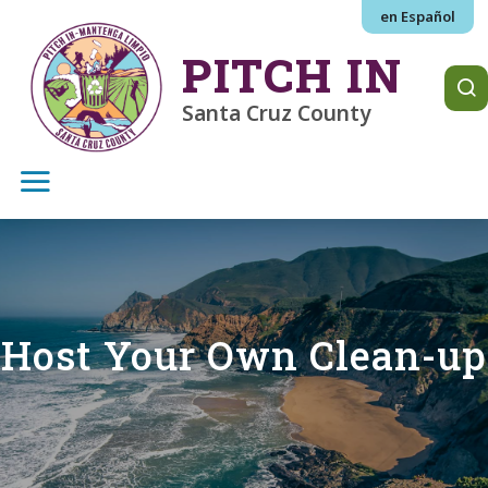
Skip to main content
en Español
PITCH IN
Santa Cruz County
Host Your Own Clean-up