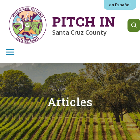
Skip to main content
en Español
PITCH IN
Santa Cruz County
Articles