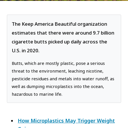
The Keep America Beautiful organization
estimates that there were around 9.7 billion
cigarette butts picked up daily across the
U.S. in 2020.
Butts, which are mostly plastic, pose a serious
threat to the environment, leaching nicotine,
pesticide residues and metals into water runoff, as
well as dumping microplastics into the ocean,
hazardous to marine life.
How Microplastics May Trigger Weight