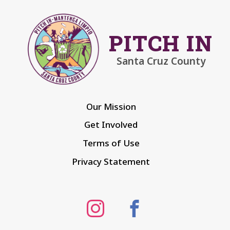
PITCH IN
Santa Cruz County
Our Mission
Get Involved
Terms of Use
Privacy Statement