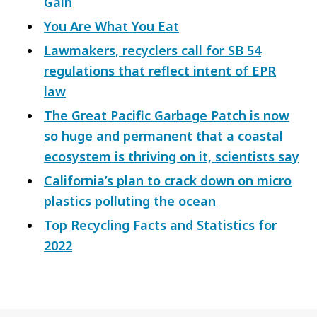
Gain
You Are What You Eat
Lawmakers, recyclers call for SB 54
regulations that reflect intent of EPR
law
The Great Pacific Garbage Patch is now
so huge and permanent that a coastal
ecosystem is thriving on it, scientists say
California’s plan to crack down on micro
plastics polluting the ocean
Top Recycling Facts and Statistics for
2022